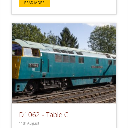
READ MORE
D1062 - Table C
11th August