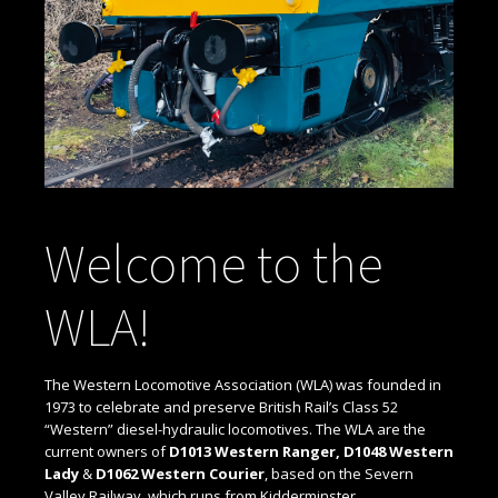
Welcome to the
WLA!
The Western Locomotive Association (WLA) was founded in
1973 to celebrate and preserve British Rail’s Class 52
“Western” diesel-hydraulic locomotives. The WLA are the
current owners of
D1013 Western Ranger, D1048 Western
Lady
&
D1062 Western Courier
, based on the Severn
Valley Railway, which runs from Kidderminster