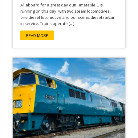
All aboard for a great day out! Timetable C is
running on this day, with two steam locomotives,
one diesel locomotive and our scenic diesel railcar
in service. Trains operate […]
READ MORE