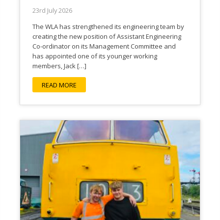
23rd July 2026
The WLA has strengthened its engineering team by
creating the new position of Assistant Engineering
Co-ordinator on its Management Committee and
has appointed one of its younger working
members, Jack […]
READ MORE