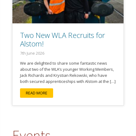
Two New WLA Recruits for
Alstom!
7th June 2026
We are delighted to share some fantastic news
about two of the WLA’s younger Working Members,
Jack Richards and Krystian Rekowski, who have
both secured apprenticeships with Alstom at the […]
READ MORE
Events