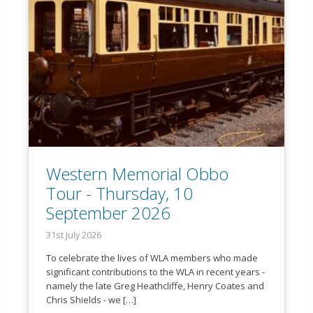
Western Memorial Obbo
Tour - Thursday, 10
September 2026
31st July 2026
To celebrate the lives of WLA members who made
significant contributions to the WLA in recent years -
namely the late Greg Heathcliffe, Henry Coates and
Chris Shields - we […]