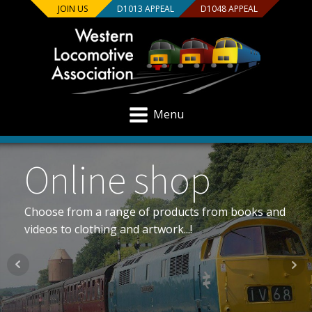
JOIN US
D1013 APPEAL
D1048 APPEAL
Menu
The Westerns
All the info on Class 52 “Western” diesel-hydraulic
locomotives...!