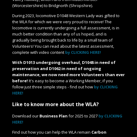
(Worcestershire) to Bridgnorth (Shropshire).
During 2023, locomotive D1048 Western Lady was gifted to
the WLA for which we were very proud to receive! The
locomotive is currently undergoing a full assessment, is in
much better condition than any of us hoped, and is
gradually being brought back to life by a small team of
Volunteers! You can read about the latest assessment,
complete with video content
by CLICKING HERE!
With D1013 undergoing overhaul, D1048 in need of
preservation and D1062 in need of ongoing
maintenance, we now need more Volunteers than ever
before!
It's easy to become a Working Member, if you
follow just three simple steps - find out how
by CLICKING
HERE!
Like to know more about the WLA?
Download our
Business Plan
for 2025 to 2027
by CLICKING
HERE!
Find out how you can help the WLA remain
Carbon