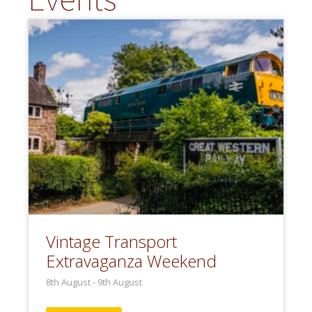
Vintage Transport
Extravaganza Weekend
8th August
-
9th August