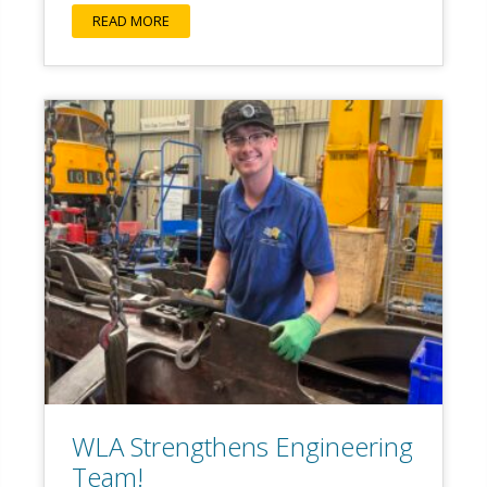
READ MORE
WLA Strengthens Engineering
Team!