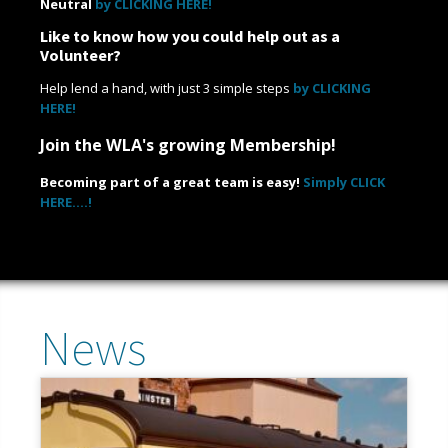
Neutral
by CLICKING HERE!
Like to know how you could help out as a
Volunteer?
Help lend a hand, with just 3 simple steps
by CLICKING
HERE!
Join the WLA's growing Membership!
Becoming part of a great team is easy!
Simply CLICK
HERE....!
News