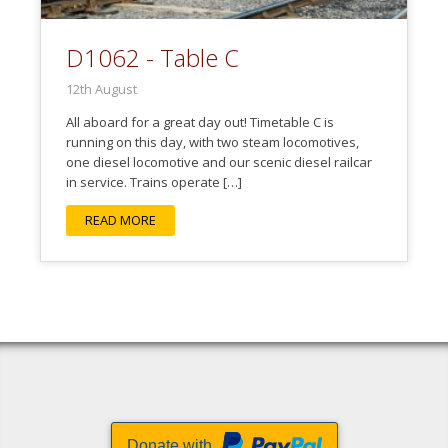
D1062 - Table C
12th August
All aboard for a great day out! Timetable C is
running on this day, with two steam locomotives,
one diesel locomotive and our scenic diesel railcar
in service. Trains operate […]
READ MORE
Donate with