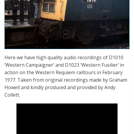
Here we have high quality audio recordings of D1010
‘Western Campaigner’ and D1023 ‘Western Fusilier’ in
action on the Western Requiem railtours in February
1977. Taken from original recordings made by Graham
Howell and kindly produced and provided by Andy
Collett.