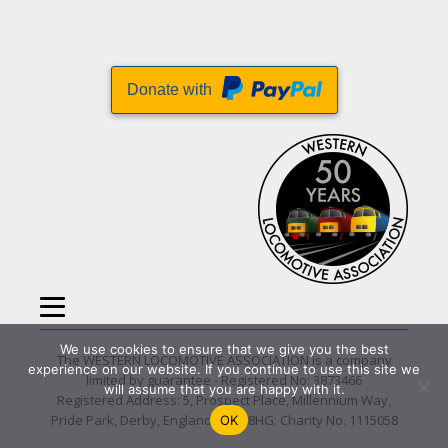
Donate with
We use cookies to ensure that we give you the best
The WESTERN LOCOMOTIVE ASSOCIATION is a company
experience on our website. If you continue to use this site we
limited by guarantee - Registered No: 3873466
will assume that you are happy with it.
Registered Address: 5, Prospect Place, Millennium Way,
Pride Park, Derby, England DE24 8HG. Charity No. 1115058
OK