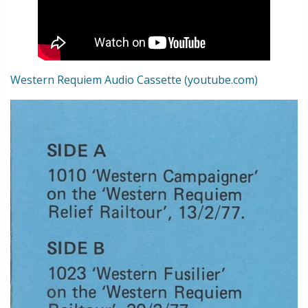
Western Requiem Audio Cassette (youtube.com)