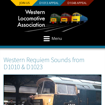
JOIN US
D1013 APPEAL
D1048 APPEAL
Menu
Western Requiem Sounds from
D1010 & D1023