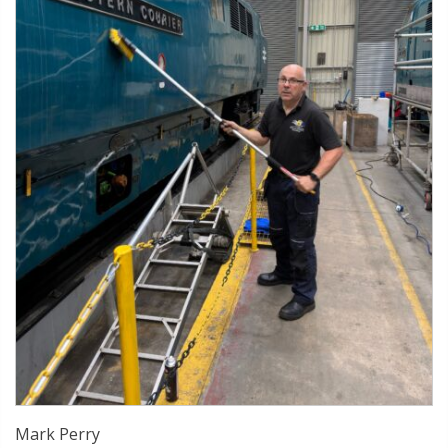
Mark Perry