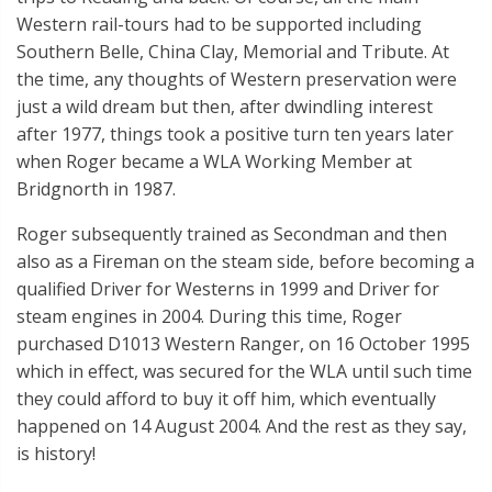
Western rail-tours had to be supported including
Southern Belle, China Clay, Memorial and Tribute. At
the time, any thoughts of Western preservation were
just a wild dream but then, after dwindling interest
after 1977, things took a positive turn ten years later
when Roger became a WLA Working Member at
Bridgnorth in 1987.
Roger subsequently trained as Secondman and then
also as a Fireman on the steam side, before becoming a
qualified Driver for Westerns in 1999 and Driver for
steam engines in 2004. During this time, Roger
purchased D1013 Western Ranger, on 16 October 1995
which in effect, was secured for the WLA until such time
they could afford to buy it off him, which eventually
happened on 14 August 2004. And the rest as they say,
is history!