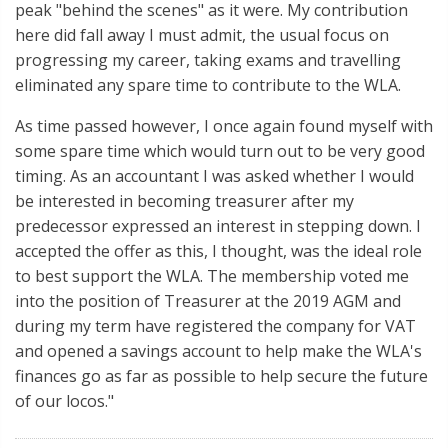
peak "behind the scenes" as it were. My contribution
here did fall away I must admit, the usual focus on
progressing my career, taking exams and travelling
eliminated any spare time to contribute to the WLA.
As time passed however, I once again found myself with
some spare time which would turn out to be very good
timing. As an accountant I was asked whether I would
be interested in becoming treasurer after my
predecessor expressed an interest in stepping down. I
accepted the offer as this, I thought, was the ideal role
to best support the WLA. The membership voted me
into the position of Treasurer at the 2019 AGM and
during my term have registered the company for VAT
and opened a savings account to help make the WLA's
finances go as far as possible to help secure the future
of our locos."