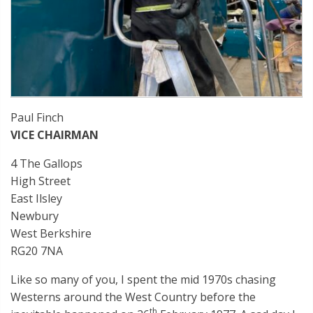
Paul Finch
VICE CHAIRMAN
4 The Gallops
High Street
East Ilsley
Newbury
West Berkshire
RG20 7NA
Like so many of you, I spent the mid 1970s chasing
Westerns around the West Country before the
th