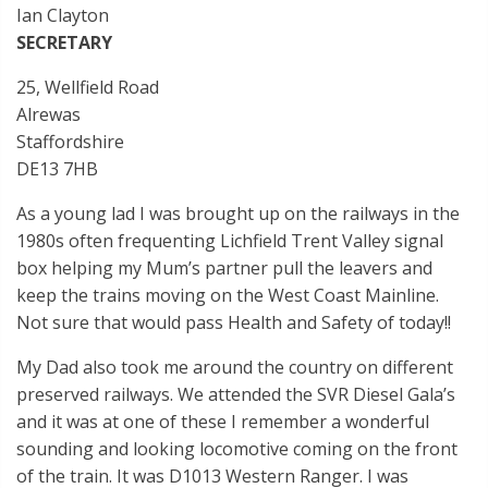
Ian Clayton
SECRETARY
25, Wellfield Road
Alrewas
Staffordshire
DE13 7HB
As a young lad I was brought up on the railways in the
1980s often frequenting Lichfield Trent Valley signal
box helping my Mum’s partner pull the leavers and
keep the trains moving on the West Coast Mainline.
Not sure that would pass Health and Safety of today!!
My Dad also took me around the country on different
preserved railways. We attended the SVR Diesel Gala’s
and it was at one of these I remember a wonderful
sounding and looking locomotive coming on the front
of the train. It was D1013 Western Ranger. I was