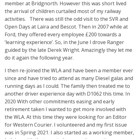
member at Bridgnorth. However this was short lived
the arrival of children curtailed most of my railway
activities. There was still the odd visit to the SVR and
Open Days at Laira and Bescot. Then in 2007 while at
Ford, they offered every employee £200 towards a
‘learning experience’. So, in the June I drove Ranger
guided by the late Derek Wright. Amazingly they let me
do it again the following year.
I then re-joined the WLA and have been a member ever
since and have tried to attend as many Diesel galas and
running days as I could. The family then treated me to
another driver experience day with D1062 this time. In
2020 With other commitments easing and early
retirement taken I wanted to get more involved with
the WLA. At this time they were looking for an Editor
for Western Courier. I volunteered and my first issue
was in Spring 2021. I also started as a working member,