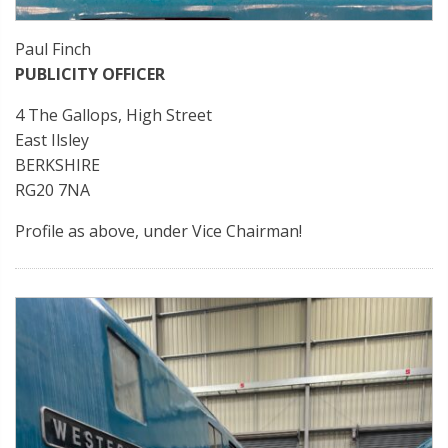
Paul Finch
PUBLICITY OFFICER
4 The Gallops, High Street
East Ilsley
BERKSHIRE
RG20 7NA
Profile as above, under Vice Chairman!