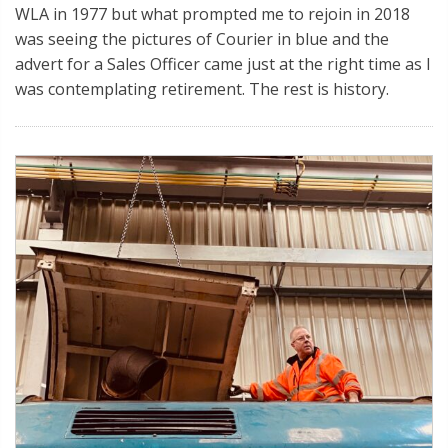
WLA in 1977 but what prompted me to rejoin in 2018
was seeing the pictures of Courier in blue and the
advert for a Sales Officer came just at the right time as I
was contemplating retirement. The rest is history.