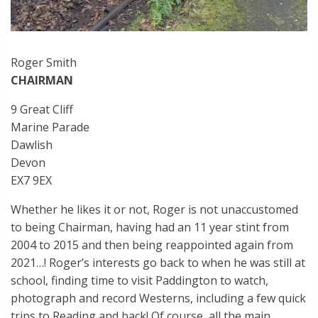
Roger Smith
CHAIRMAN
9 Great Cliff
Marine Parade
Dawlish
Devon
EX7 9EX
Whether he likes it or not, Roger is not unaccustomed
to being Chairman, having had an 11 year stint from
2004 to 2015 and then being reappointed again from
2021…! Roger’s interests go back to when he was still at
school, finding time to visit Paddington to watch,
photograph and record Westerns, including a few quick
trips to Reading and back! Of course, all the main