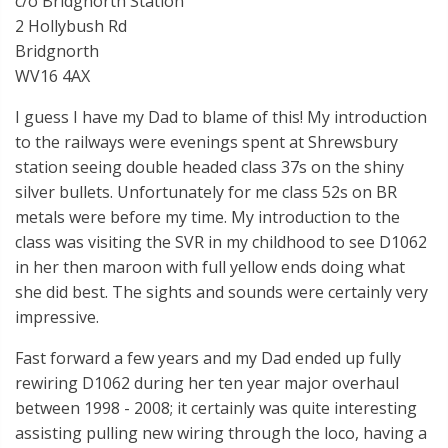
c/o Bridgnorth Station
2 Hollybush Rd
Bridgnorth
WV16 4AX
I guess I have my Dad to blame of this! My introduction
to the railways were evenings spent at Shrewsbury
station seeing double headed class 37s on the shiny
silver bullets. Unfortunately for me class 52s on BR
metals were before my time. My introduction to the
class was visiting the SVR in my childhood to see D1062
in her then maroon with full yellow ends doing what
she did best. The sights and sounds were certainly very
impressive.
Fast forward a few years and my Dad ended up fully
rewiring D1062 during her ten year major overhaul
between 1998 - 2008; it certainly was quite interesting
assisting pulling new wiring through the loco, having a