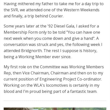
Having mithered my father to take me for a day trip to
the SVR, we attended one of the Western Weekends
and finally, a trip behind Courier.
Some years later at the '92 Diesel Gala, I asked for a
Membership Form only to be told "You can have one
next week when you come down and give a hand". A
conversation was struck and yes, the following week I
attended Bridgnorth. The rest I suppose is history,
being a Working Member ever since.
My first role on the Committee was Working Members
Rep, then Vice Chairman, Chairman and then on to my
current position of Engineering Project Co-ordinator.
Working on the WLA's locomotives is certainly in my
blood and I’m proud being part of a fantastic team.