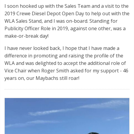
I soon hooked up with the Sales Team and a visit to the
2019 Crewe Diesel Depot Open Day to help out with the
WLA Sales Stand, and I was on-board. Standing for
Publicity Officer Role in 2019, against one other, was a
make-or-break day!
I have never looked back, I hope that I have made a
difference in promoting and raising the profile of the
WLA and was delighted to accept the additional role of
Vice Chair when Roger Smith asked for my support - 46
years on, our Maybachs still roar!