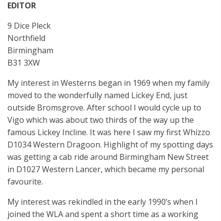
EDITOR
9 Dice Pleck
Northfield
Birmingham
B31 3XW
My interest in Westerns began in 1969 when my family
moved to the wonderfully named Lickey End, just
outside Bromsgrove. After school I would cycle up to
Vigo which was about two thirds of the way up the
famous Lickey Incline. It was here I saw my first Whizzo
D1034 Western Dragoon. Highlight of my spotting days
was getting a cab ride around Birmingham New Street
in D1027 Western Lancer, which became my personal
favourite.
My interest was rekindled in the early 1990’s when I
joined the WLA and spent a short time as a working