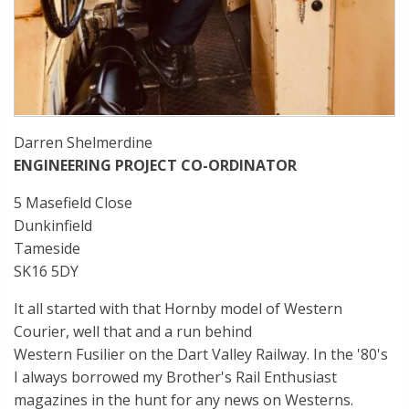
Darren Shelmerdine
ENGINEERING PROJECT CO-ORDINATOR
5 Masefield Close
Dunkinfield
Tameside
SK16 5DY
It all started with that Hornby model of Western
Courier, well that and a run behind
Western Fusilier on the Dart Valley Railway. In the '80's
I always borrowed my Brother's Rail Enthusiast
magazines in the hunt for any news on Westerns.