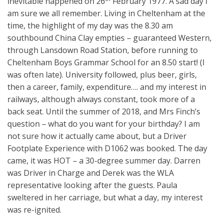
inevitable happened on 26
February 1977. A sad day I
am sure we all remember. Living in Cheltenham at the
time, the highlight of my day was the 8.30 am
southbound China Clay empties – guaranteed Western,
through Lansdown Road Station, before running to
Cheltenham Boys Grammar School for an 8.50 start! (I
was often late). University followed, plus beer, girls,
then a career, family, expenditure…. and my interest in
railways, although always constant, took more of a
back seat. Until the summer of 2018, and Mrs Finch’s
question – what do you want for your birthday? I am
not sure how it actually came about, but a Driver
Footplate Experience with D1062 was booked. The day
came, it was HOT – a 30-degree summer day. Darren
was Driver in Charge and Derek was the WLA
representative looking after the guests. Paula
sweltered in her carriage, but what a day, my interest
was re-ignited.