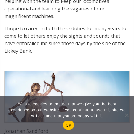
helping with the team to keep our locomotives
operational and learning the vagaries of our
magnificent machines.
I hope to carry on both these duties for many years to
come to let others enjoy the sights and sounds that
have enthralled me since those days by the side of the
Lickey Bank.
We use cookies to ensure that we give you the best
experience on our website. If you continue to use this site we
will assume that you are happy with it.
OK
Jonathan Sandiford