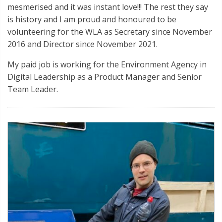
mesmerised and it was instant love!!! The rest they say
is history and I am proud and honoured to be
volunteering for the WLA as Secretary since November
2016 and Director since November 2021.
My paid job is working for the Environment Agency in
Digital Leadership as a Product Manager and Senior
Team Leader.