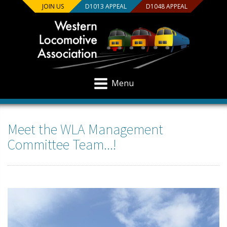
JOIN US
D1013 APPEAL
D1048 APPEAL
Menu
Meet the WLA Management
Committee Team...!