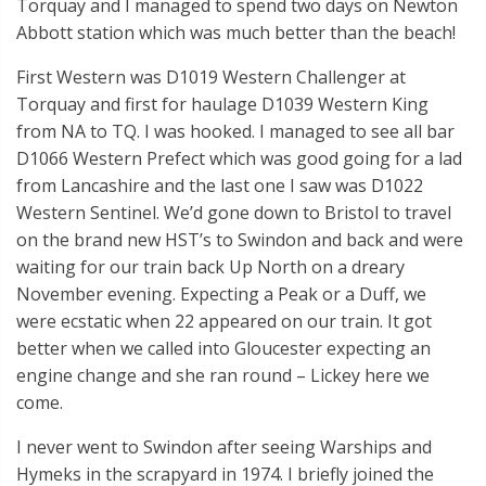
Torquay and I managed to spend two days on Newton
Abbott station which was much better than the beach!
First Western was D1019 Western Challenger at
Torquay and first for haulage D1039 Western King
from NA to TQ. I was hooked. I managed to see all bar
D1066 Western Prefect which was good going for a lad
from Lancashire and the last one I saw was D1022
Western Sentinel. We’d gone down to Bristol to travel
on the brand new HST’s to Swindon and back and were
waiting for our train back Up North on a dreary
November evening. Expecting a Peak or a Duff, we
were ecstatic when 22 appeared on our train. It got
better when we called into Gloucester expecting an
engine change and she ran round – Lickey here we
come.
I never went to Swindon after seeing Warships and
Hymeks in the scrapyard in 1974. I briefly joined the