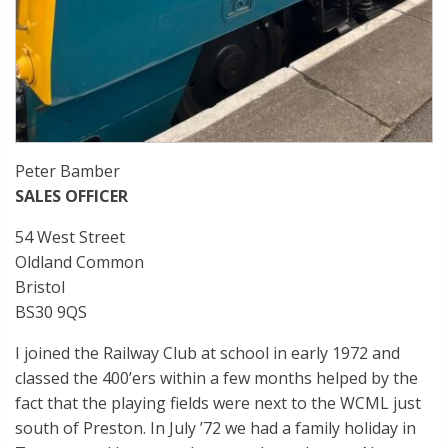
Peter Bamber
SALES OFFICER
54 West Street
Oldland Common
Bristol
BS30 9QS
I joined the Railway Club at school in early 1972 and
classed the 400’ers within a few months helped by the
fact that the playing fields were next to the WCML just
south of Preston. In July ’72 we had a family holiday in