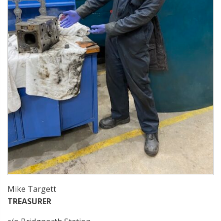
Mike Targett
TREASURER