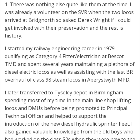
1. There was nothing else quite like them at the time. I
was already a volunteer on the SVR when the two locos
arrived at Bridgnorth so asked Derek Wright if I could
get involved with their preservation and the rest is
history.
I started my railway engineering career in 1979
qualifying as Category 4 Fitter/electrician at Bescot
TMD and spent several years maintaining a plethora of
diesel electric locos as well as assisting with the last BR
overhaul of class 98 steam locos in Aberystwyth MPD.
I later transferred to Tyseley depot in Birmingham
spending most of my time in the main line shop lifting
locos and DMUs before being promoted to Principal
Technical Officer and helped to support the
introduction of the new diesel hydraulic sprinter fleet. I
also gained valuable knowledge from the old boys who
had worked on the class 52s when they were new to the