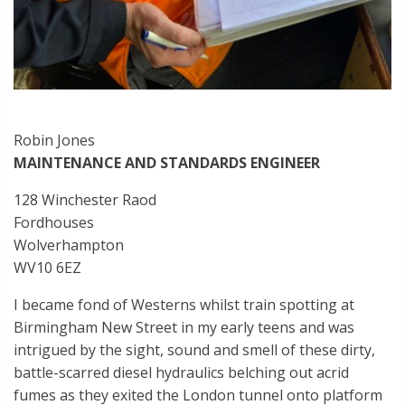
Robin Jones
MAINTENANCE AND STANDARDS ENGINEER
128 Winchester Raod
Fordhouses
Wolverhampton
WV10 6EZ
I became fond of Westerns whilst train spotting at
Birmingham New Street in my early teens and was
intrigued by the sight, sound and smell of these dirty,
battle-scarred diesel hydraulics belching out acrid
fumes as they exited the London tunnel onto platform