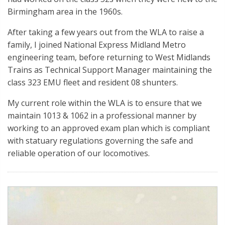
Birmingham area in the 1960s.
After taking a few years out from the WLA to raise a
family, I joined National Express Midland Metro
engineering team, before returning to West Midlands
Trains as Technical Support Manager maintaining the
class 323 EMU fleet and resident 08 shunters.
My current role within the WLA is to ensure that we
maintain 1013 & 1062 in a professional manner by
working to an approved exam plan which is compliant
with statuary regulations governing the safe and
reliable operation of our locomotives.