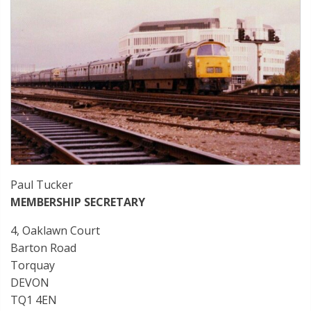
Paul Tucker
MEMBERSHIP SECRETARY
4, Oaklawn Court
Barton Road
Torquay
DEVON
TQ1 4EN