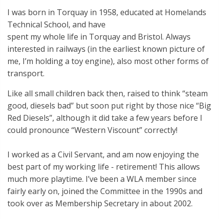
I was born in Torquay in 1958, educated at Homelands
Technical School, and have
spent my whole life in Torquay and Bristol. Always
interested in railways (in the earliest known picture of
me, I’m holding a toy engine), also most other forms of
transport.
Like all small children back then, raised to think “steam
good, diesels bad” but soon put right by those nice “Big
Red Diesels”, although it did take a few years before I
could pronounce “Western Viscount” correctly!
I worked as a Civil Servant, and am now enjoying the
best part of my working life - retirement! This allows
much more playtime. I’ve been a WLA member since
fairly early on, joined the Committee in the 1990s and
took over as Membership Secretary in about 2002.