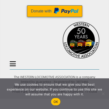
Donate with
The WESTERN LOCOMOTIVE ASSOCIATION is a company
limited by guarantee - Registered No: 3873466
We use cookies to ensure that we give you the best
Registered Address: 5, Prospect Place, Millennium Way,
experience on our website. If you continue to use this site we
Pride Park, Derby, England DE24 8HG. Charity No. 1115058
will assume that you are happy with it.
OK