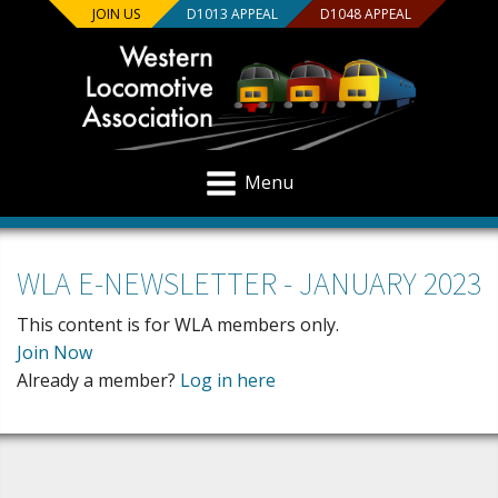
JOIN US
D1013 APPEAL
D1048 APPEAL
Menu
WLA E-NEWSLETTER - JANUARY 2023
This content is for WLA members only.
Join Now
Already a member?
Log in here