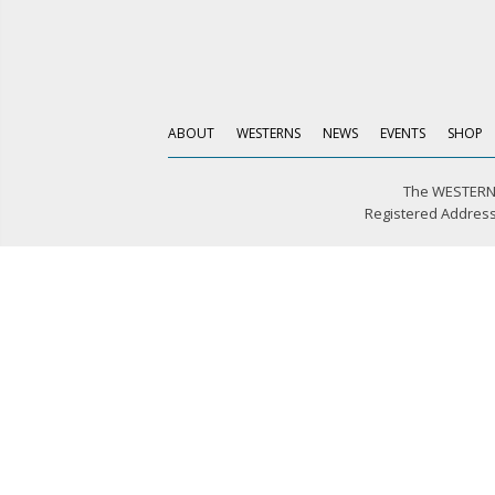
ABOUT
WESTERNS
NEWS
EVENTS
SHOP
The WESTERN 
Registered Address: