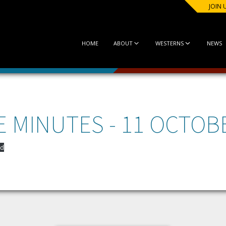
JOIN 
HOME
ABOUT
WESTERNS
NEWS
 MINUTES - 11 OCTOB
d