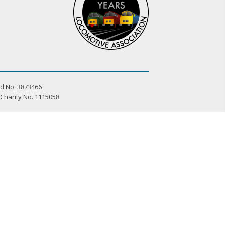
d No: 3873466
 Charity No. 1115058