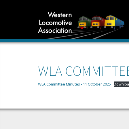
WLA COMMITTEE
WLA Committee Minutes - 11 October 2025
Downloa