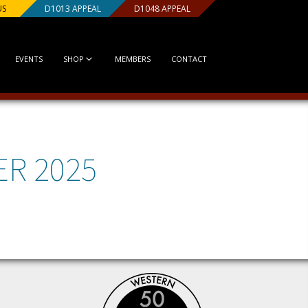
US
D1013 APPEAL
D1048 APPEAL
EVENTS
SHOP
MEMBERS
CONTACT
ER 2025