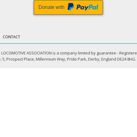
Donate with
CONTACT
LOCOMOTIVE ASSOCIATION is a company limited by guarantee - Registere
 5, Prospect Place, Millennium Way, Pride Park, Derby, England DE24 8HG.