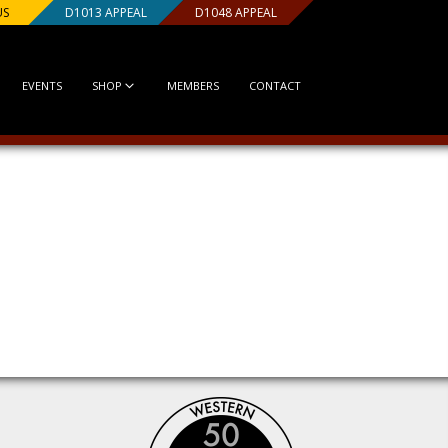
US
D1013 APPEAL
D1048 APPEAL
EVENTS
SHOP
MEMBERS
CONTACT