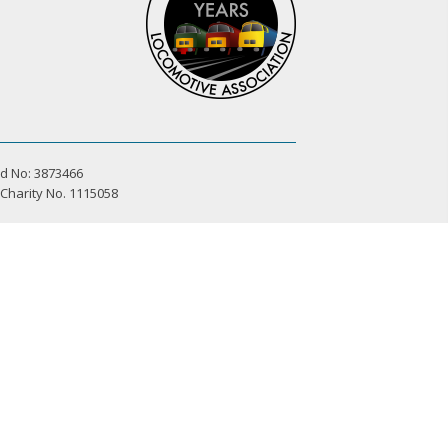
d No: 3873466
 Charity No. 1115058