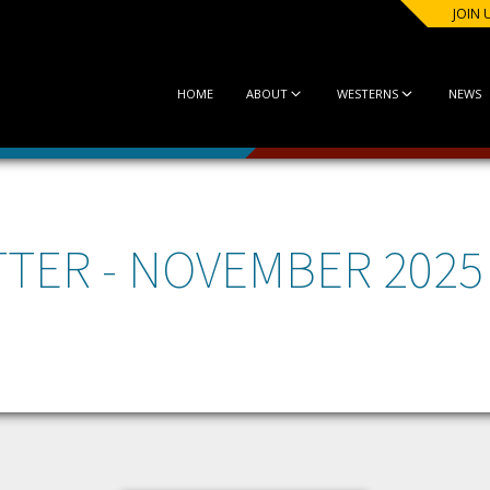
JOIN 
HOME
ABOUT
WESTERNS
NEWS
TER - NOVEMBER 2025