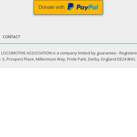
Donate with
CONTACT
LOCOMOTIVE ASSOCIATION is a company limited by guarantee - Registere
 5, Prospect Place, Millennium Way, Pride Park, Derby, England DE24 8HG.