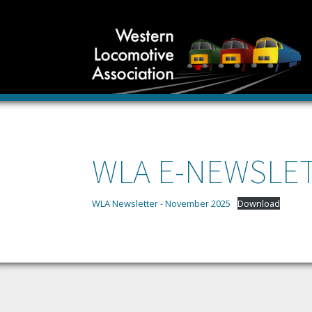
WLA E-NEWSLET
WLA Newsletter - November 2025
Download