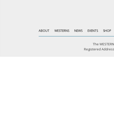
ABOUT
WESTERNS
NEWS
EVENTS
SHOP
The WESTERN 
Registered Address: