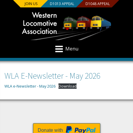
JOIN US
D1013 APPEAL
D1048 APPEAL
Menu
WLA E-Newsletter - May 2026
WLA e-Newsletter - May 2026
Download
Donate with