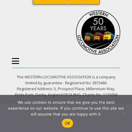
The WESTERN LOCOMOTIVE ASSOCIATION is a company
limited by guarantee - Registered No: 3873466
Registered Address: 5, Prospect Place, Millennium Way,
Pride Park, Derby, England DE24 8HG. Charity No. 1115058
We use cookies to ensure that we give you the best
experience on our website. If you continue to use this site we
will assume that you are happy with it.
OK