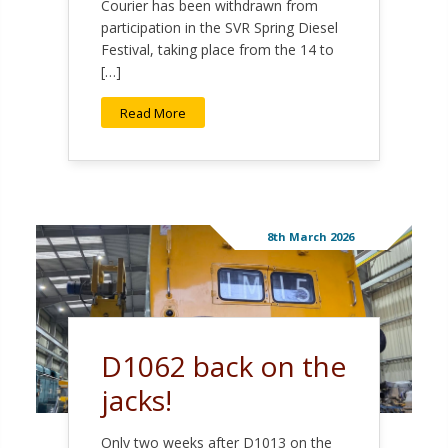
Courier has been withdrawn from
participation in the SVR Spring Diesel
Festival, taking place from the 14 to
[…]
Read More
8th March 2026
D1062 back on the
jacks!
Only two weeks after D1013 on the