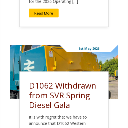
for the 2026 Operating […]
Read More
1st May 2026
D1062 Withdrawn
from SVR Spring
Diesel Gala
It is with regret that we have to
announce that D1062 Western