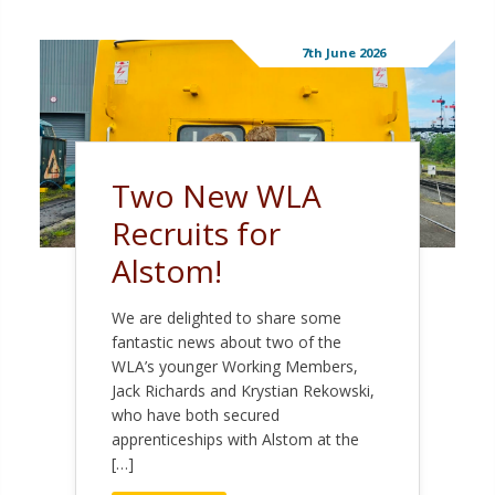
7th June 2026
Two New WLA
Recruits for
Alstom!
We are delighted to share some
fantastic news about two of the
WLA’s younger Working Members,
Jack Richards and Krystian Rekowski,
who have both secured
apprenticeships with Alstom at the
[…]