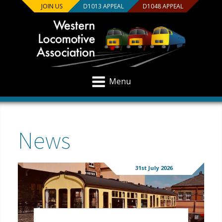
JOIN US
D1013 APPEAL
D1048 APPEAL
Menu
News
31st July 2026