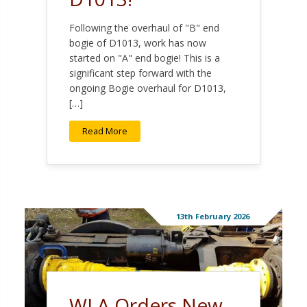
Following the overhaul of "B" end
bogie of D1013, work has now
started on "A" end bogie! This is a
significant step forward with the
ongoing Bogie overhaul for D1013,
[…]
Read More
13th February 2026
WLA Orders New