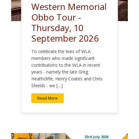
Western Memorial
Obbo Tour -
Thursday, 10
September 2026
To celebrate the lives of WLA
members who made significant
contributions to the WLA in recent
years - namely the late Greg
Heathcliffe, Henry Coates and Chris
Shields - we […]
Read More
23rd July 2026