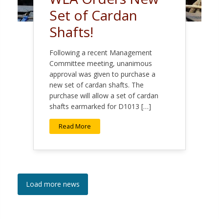
Set of Cardan
Shafts!
Following a recent Management
Committee meeting, unanimous
approval was given to purchase a
new set of cardan shafts. The
purchase will allow a set of cardan
shafts earmarked for D1013 […]
Read More
Load more news