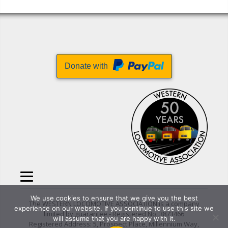
Donate with
We use cookies to ensure that we give you the best
The WESTERN LOCOMOTIVE ASSOCIATION is a company
experience on our website. If you continue to use this site we
limited by guarantee - Registered No: 3873466
will assume that you are happy with it.
Registered Address: 5, Prospect Place, Millennium Way,