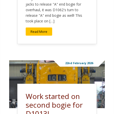
jacks to release "A" end bogie for
overhaul, it was D1062's turn to
release "A" end bogie as well! This
took place on […]
Read More
22nd February 2026
Work started on
second bogie for
D1013!