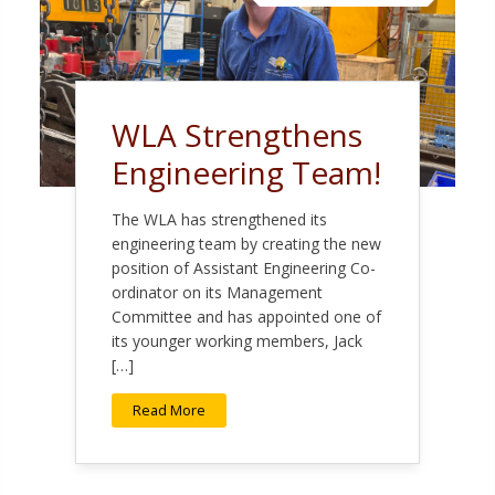
WLA Strengthens
Engineering Team!
The WLA has strengthened its
engineering team by creating the new
position of Assistant Engineering Co-
ordinator on its Management
Committee and has appointed one of
its younger working members, Jack
[…]
Read More