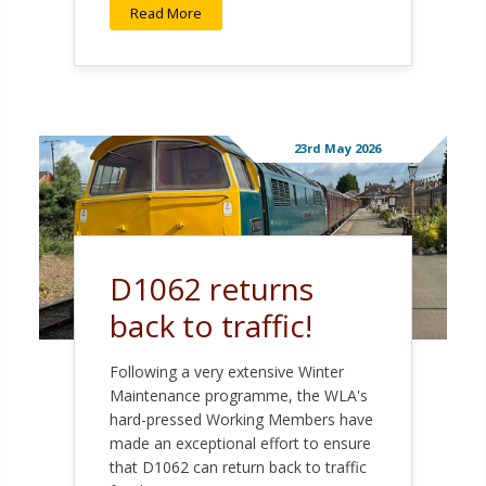
Read More
23rd May 2026
D1062 returns
back to traffic!
Following a very extensive Winter
Maintenance programme, the WLA's
hard-pressed Working Members have
made an exceptional effort to ensure
that D1062 can return back to traffic