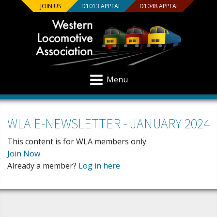
JOIN US
D1013 APPEAL
D1048 APPEAL
Menu
WLA E-NEWSLETTER - JANUARY 2024
This content is for WLA members only.
Join Now
Already a member?
Log in here