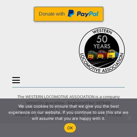
Donate with
The WESTERN LOCOMOTIVE ASSOCIATION is a company
limited by guarantee - Registered No: 3873466
We use cookies to ensure that we give you the best
Registered Address: 5, Prospect Place, Millennium Way,
experience on our website. If you continue to use this site we
Pride Park, Derby, England DE24 8HG. Charity No. 1115058
will assume that you are happy with it.
OK