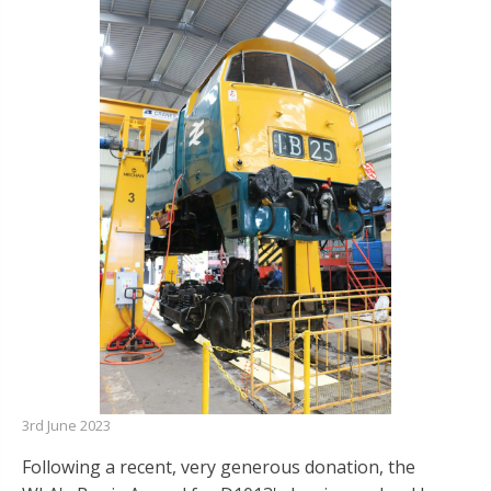
3rd June 2023
Following a recent, very generous donation, the