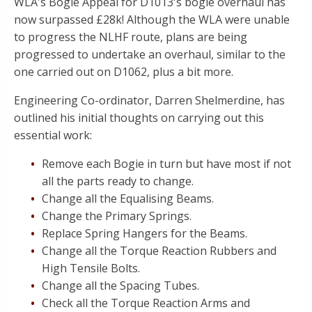
WLA's Bogie Appeal for D1013's bogie overhaul has
now surpassed £28k! Although the WLA were unable
to progress the NLHF route, plans are being
progressed to undertake an overhaul, similar to the
one carried out on D1062, plus a bit more.
Engineering Co-ordinator, Darren Shelmerdine, has
outlined his initial thoughts on carrying out this
essential work:
Remove each Bogie in turn but have most if not
all the parts ready to change.
Change all the Equalising Beams.
Change the Primary Springs.
Replace Spring Hangers for the Beams.
Change all the Torque Reaction Rubbers and
High Tensile Bolts.
Change all the Spacing Tubes.
Check all the Torque Reaction Arms and