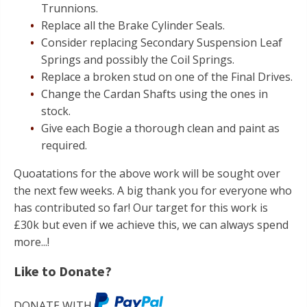
Trunnions.
Replace all the Brake Cylinder Seals.
Consider replacing Secondary Suspension Leaf
Springs and possibly the Coil Springs.
Replace a broken stud on one of the Final Drives.
Change the Cardan Shafts using the ones in
stock.
Give each Bogie a thorough clean and paint as
required.
Quoatations for the above work will be sought over
the next few weeks. A big thank you for everyone who
has contributed so far! Our target for this work is
£30k but even if we achieve this, we can always spend
more...!
Like to Donate?
DONATE WITH