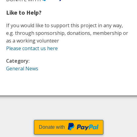
Like to Help?
If you would like to support this project in any way,
e.g. through sponsorship, donations, membership or
as a working volunteer
Please contact us here
Category:
General News
Donate with