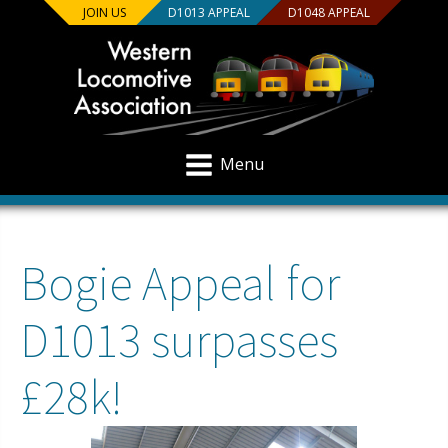
JOIN US
D1013 APPEAL
D1048 APPEAL
Menu
Bogie Appeal for
D1013 surpasses
£28k!