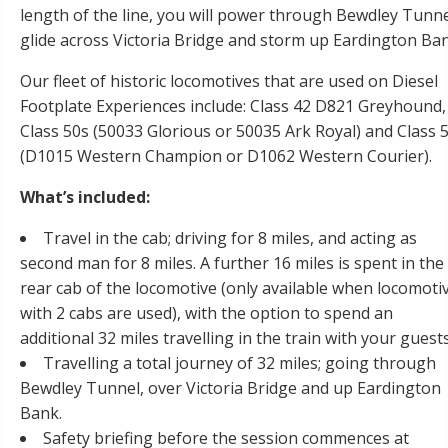
length of the line, you will power through Bewdley Tunne
glide across Victoria Bridge and storm up Eardington Ban
Our fleet of historic locomotives that are used on Diesel
Footplate Experiences include: Class 42 D821 Greyhound,
Class 50s (50033 Glorious or 50035 Ark Royal) and Class 
(D1015 Western Champion or D1062 Western Courier).
What’s included:
Travel in the cab; driving for 8 miles, and acting as
second man for 8 miles. A further 16 miles is spent in the
rear cab of the locomotive (only available when locomoti
with 2 cabs are used), with the option to spend an
additional 32 miles travelling in the train with your guests
Travelling a total journey of 32 miles; going through
Bewdley Tunnel, over Victoria Bridge and up Eardington
Bank.
Safety briefing before the session commences at