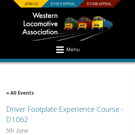
JOIN US
D1013 APPEAL
D1048 APPEAL
Menu
« All Events
Driver Footplate Experience Course -
D1062
5th June