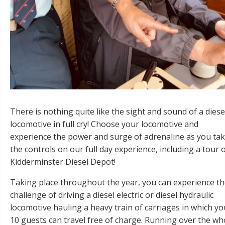
There is nothing quite like the sight and sound of a diese
locomotive in full cry! Choose your locomotive and
experience the power and surge of adrenaline as you ta
the controls on our full day experience, including a tour 
Kidderminster Diesel Depot!
Taking place throughout the year, you can experience t
challenge of driving a diesel electric or diesel hydraulic
locomotive hauling a heavy train of carriages in which yo
10 guests can travel free of charge. Running over the wh