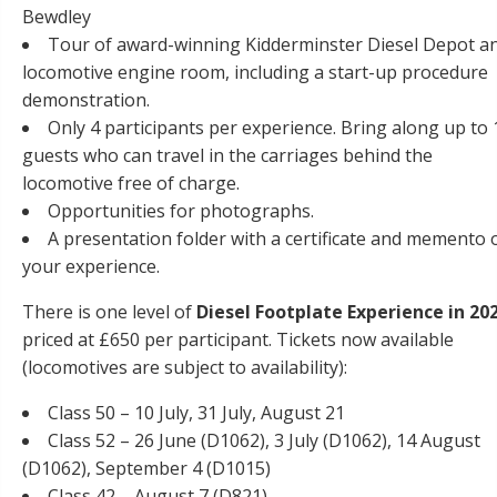
Bewdley
Tour of award-winning Kidderminster Diesel Depot a
locomotive engine room, including a start-up procedure
demonstration.
Only 4 participants per experience. Bring along up to 
guests who can travel in the carriages behind the
locomotive free of charge.
Opportunities for photographs.
A presentation folder with a certificate and memento 
your experience.
There is one level of
Diesel Footplate Experience in 20
priced at £650 per participant. Tickets now available
(locomotives are subject to availability):
Class 50 – 10 July, 31 July, August 21
Class 52 – 26 June (D1062), 3 July (D1062), 14 August
(D1062), September 4 (D1015)
Class 42 – August 7 (D821)