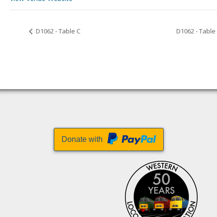
D1062 - Table C
D1062 - Table
Donate with