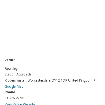
VENUE
Bewdley
Station Approach
Kidderminster
,
Worcestershire
DY12 1DP
United Kingdom
+
Google Map
Phone
01562-757900
View Venue Website