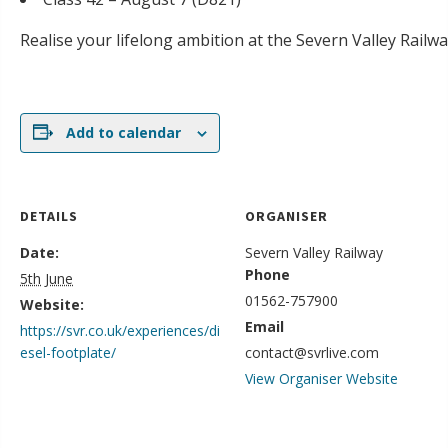
Realise your lifelong ambition at the Severn Valley Railw
Add to calendar
DETAILS
ORGANISER
Date:
Severn Valley Railway
Phone
5th June
01562-757900
Website:
Email
https://svr.co.uk/experiences/di
esel-footplate/
contact@svrlive.com
View Organiser Website