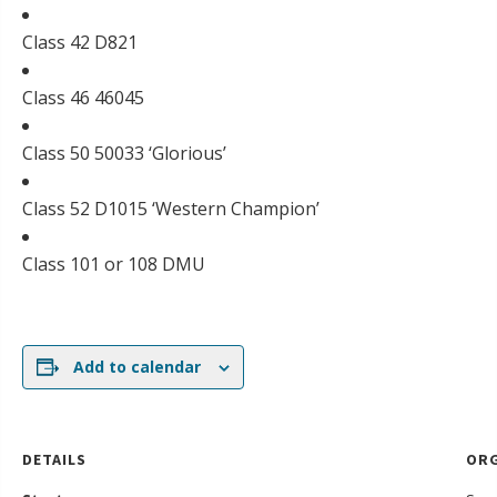
Class 42 D821
Class 46 46045
Class 50 50033 ‘Glorious’
Class 52 D1015 ‘Western Champion’
Class 101 or 108 DMU
Add to calendar
DETAILS
ORG