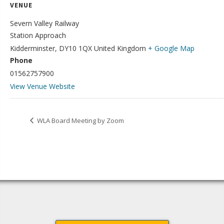
VENUE
Severn V​alley Railway
Station Approach
Kidderminster
,
DY10 1QX
United Kingdom
+ Google Map
Phone
01562757900
View Venue Website
WLA Board Meeting by Zoom