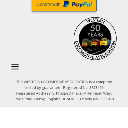
Donate with
The WESTERN LOCOMOTIVE ASSOCIATION is a company
limited by guarantee - Registered No: 3873466
Registered Address: 5, Prospect Place, Millennium Way,
Pride Park, Derby, England DE24 8HG. Charity No. 1115058