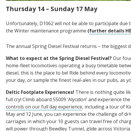
Thursday 14 – Sunday 17 May
Unfortunately, D1062 will not be able to participate due 
the Winter maintenance programme
(
further details H
The annual Spring Diesel Festival returns – the biggest d
What to expect at the Spring Diesel Festival?
Our four
home-fleet locomotives operating a busy timetable betwe
diesel, this is the place to be! Ride behind every locomot
your day, or sample the finest real-ales in our pubs, as y
Deltic Footplate Experiences!
There is nothing quite li
full cry! Climb aboard 55009 ‘Alycidon’ and experience t
controls on our full day experience
, including a tour of 
May and 12 June, you can experience the challenge of dri
carriages in which your 10 guests can travel free of char
will power through Bewdley Tunnel, glide across Victor