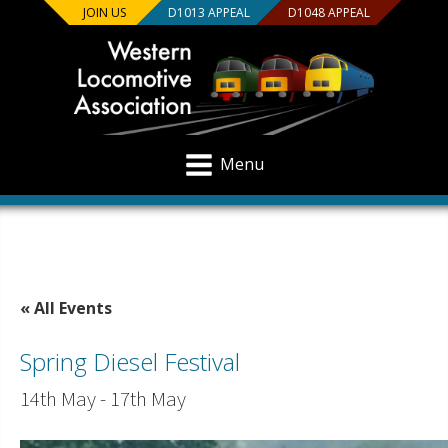
JOIN US
D1013 APPEAL
D1048 APPEAL
Menu
« All Events
Spring Diesel Festival
14th May
-
17th May