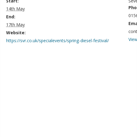
Start:
Seve
Pho
14th May
015
End:
Ema
17th May
con
Website:
View
https://svr.co.uk/specialevents/spring-diesel-festival/