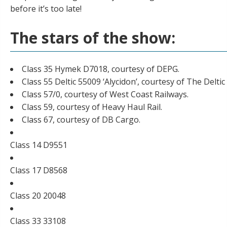
before it’s too late!
The stars of the show:
Class 35 Hymek D7018, courtesy of DEPG.
Class 55 Deltic 55009 ‘Alycidon’, courtesy of
The Deltic
Class 57/0, courtesy of West Coast Railways.
Class 59, courtesy of Heavy Haul Rail.
Class 67, courtesy of DB Cargo.
Class 14 D9551
Class 17 D8568
Class 20 20048
Class 33 33108