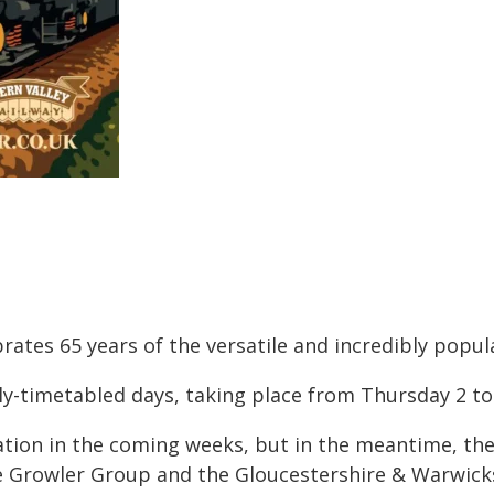
rates 65 years of the versatile and incredibly popula
ely-timetabled days, taking place from Thursday 2 t
tion in the coming weeks, but in the meantime, the 
e Growler Group and the Gloucestershire & Warwick