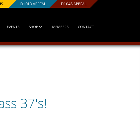
US
D1013 APPEAL
D1048 APPEAL
EVENTS
SHOP
MEMBERS
CONTACT
ss 37's!