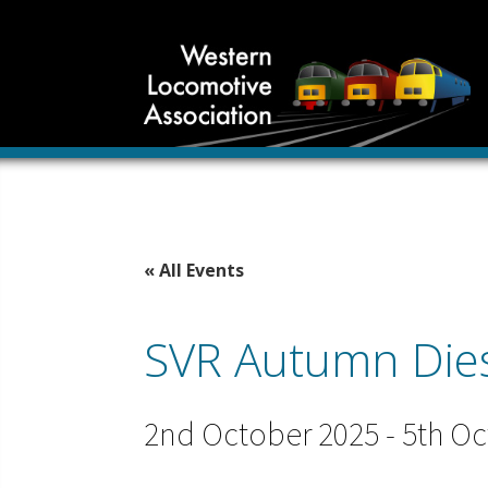
« All Events
SVR Autumn Diese
2nd October 2025
-
5th Oc