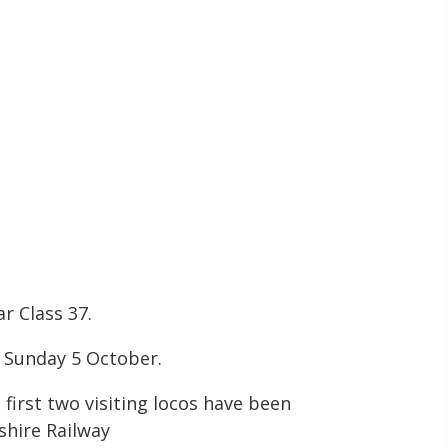
r Class 37.
o Sunday 5 October.
first two visiting locos have been
shire Railway