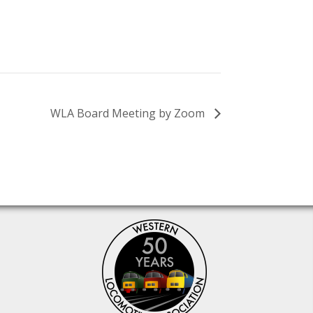
WLA Board Meeting by Zoom