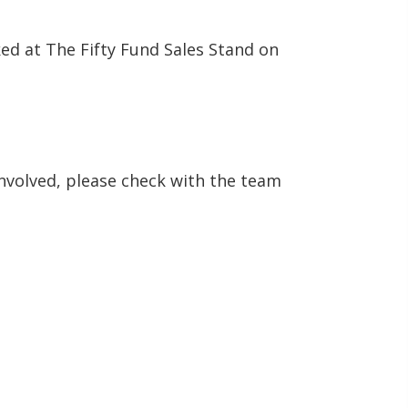
ed at The Fifty Fund Sales Stand on
involved, please check with the team