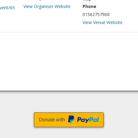
View Organiser Website
Phone
event/65
/
01562757900
View Venue Website
Donate with