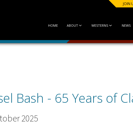
JOIN 
HOME
ABOUT
WESTERNS
NEWS
l Bash - 65 Years of Cla
tober 2025