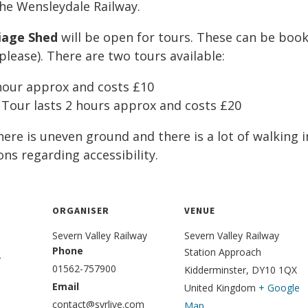
he Wensleydale Railway.
iage Shed
will be open for tours. These can be book
lease). There are two tours available:
 hour approx and costs £10
 Tour lasts 2 hours approx and costs £20
ere is uneven ground and there is a lot of walking 
ons regarding accessibility.
ORGANISER
VENUE
Severn Valley Railway
Severn V​alley Railway
Phone
Station Approach
5
01562-757900
Kidderminster
,
DY10 1QX
Email
United Kingdom
+ Google
contact@svrlive.com
Map