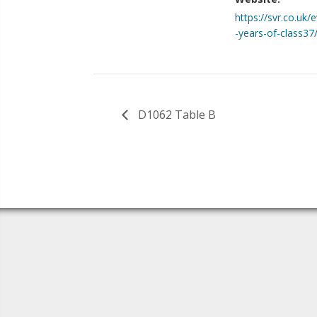
https://svr.co.uk/
-years-of-class37
D1062 Table B