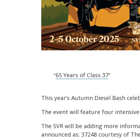
65 Years of Class 37
This year’s Autumn Diesel Bash celeb
The event will feature four intensiv
The SVR will be adding more informa
announced as: 37248 courtesy of Th