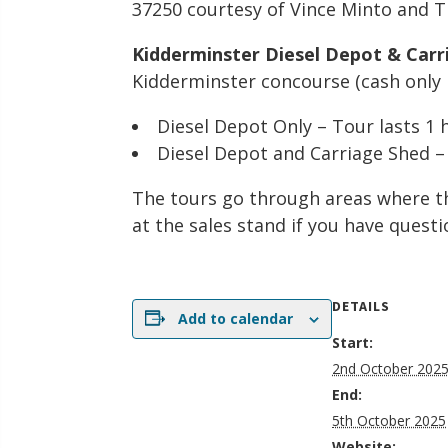
37250 courtesy of Vince Minto and T
Kidderminster Diesel Depot & Carr
Kidderminster concourse (cash only p
Diesel Depot Only – Tour lasts 1
Diesel Depot and Carriage Shed –
The tours go through areas where th
at the sales stand if you have questi
DETAILS
Add to calendar
Start:
2nd October 202
End:
5th October 2025
Website: