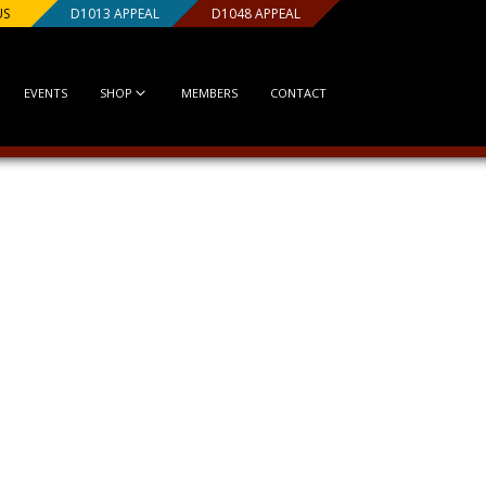
US
D1013 APPEAL
D1048 APPEAL
EVENTS
SHOP
MEMBERS
CONTACT