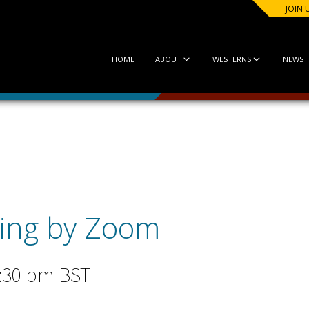
JOIN 
HOME
ABOUT
WESTERNS
NEWS
ing by Zoom
:30 pm
BST