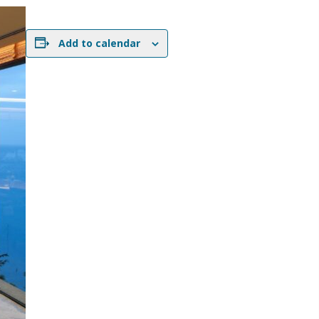
Add to calendar