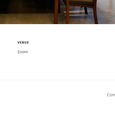
VENUE
Zoom
Com