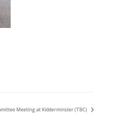
mittee Meeting at Kidderminster (TBC)