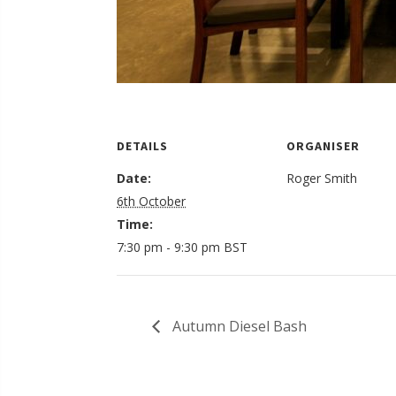
DETAILS
ORGANISER
Date:
Roger Smith
6th October
Time:
7:30 pm - 9:30 pm
BST
Autumn Diesel Bash