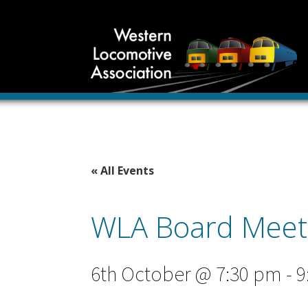
« All Events
WLA Board Meet
6th October @ 7:30 pm
-
9