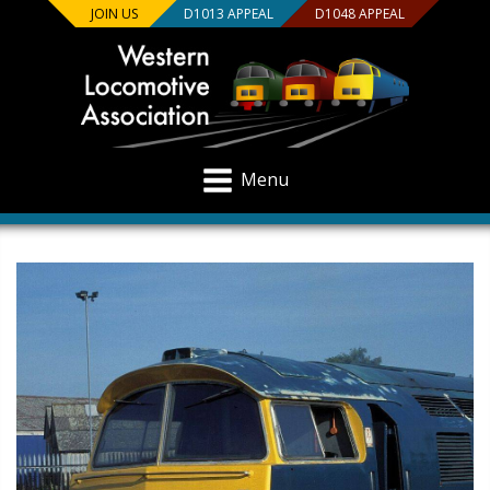
JOIN US
D1013 APPEAL
D1048 APPEAL
Menu