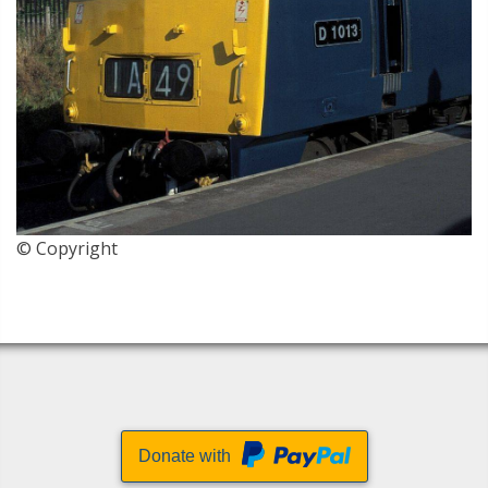
© Copyright
Donate with