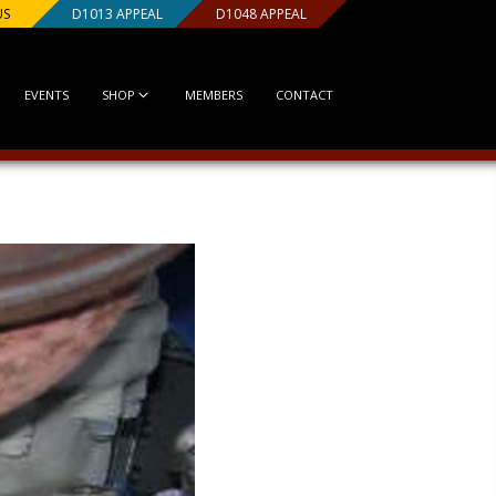
US
D1013 APPEAL
D1048 APPEAL
EVENTS
SHOP
MEMBERS
CONTACT