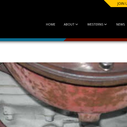
JOIN 
HOME
ABOUT
WESTERNS
NEWS