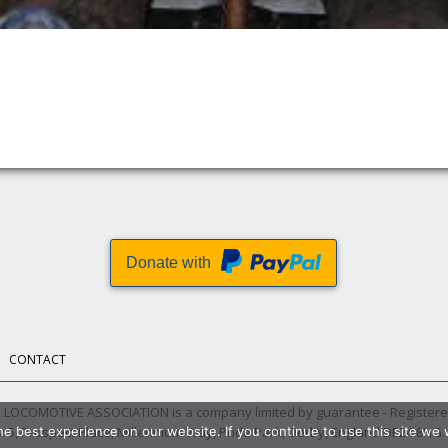
Donate with
CONTACT
LOCOMOTIVE ASSOCIATION is a company limited by guarantee - Registere
 5, Prospect Place, Millennium Way, Pride Park, Derby, England DE24 8HG.
e best experience on our website. If you continue to use this site we w