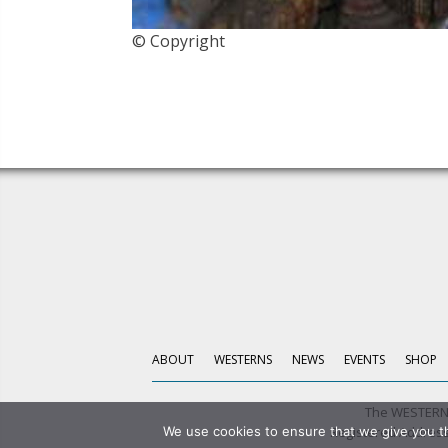
© Copyright
ABOUT
WESTERNS
NEWS
EVENTS
SHOP
The WESTERN 
Registered Address:
We use cookies to ensure that we give you th