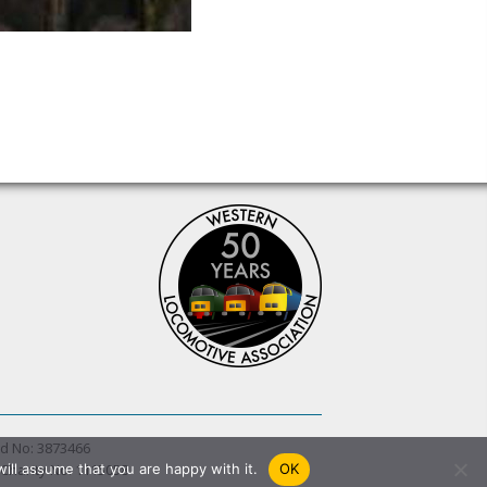
d No: 3873466
 Charity No. 1115058
ill assume that you are happy with it.
OK