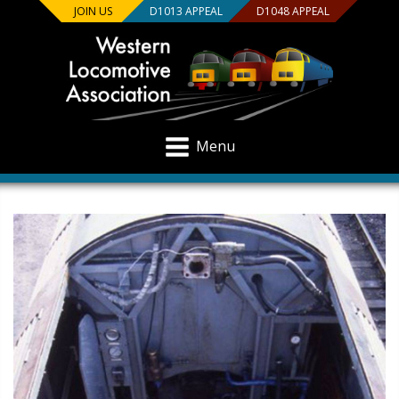
JOIN US
D1013 APPEAL
D1048 APPEAL
Menu