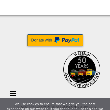
Donate with
We use cookies to ensure that we give you the best
The WESTERN LOCOMOTIVE ASSOCIATION is a company
experience on our website. If you continue to use this site we