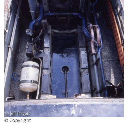
© Copyright