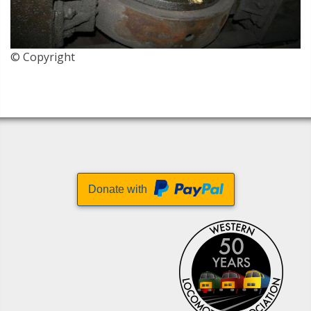
© Copyright
Donate with