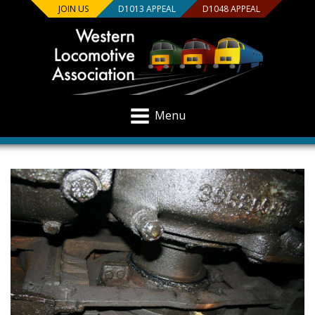
JOIN US
D1013 APPEAL
D1048 APPEAL
Menu