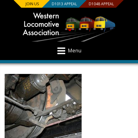
JOIN US
D1013 APPEAL
D1048 APPEAL
Menu