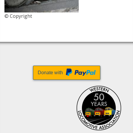
© Copyright
Donate with