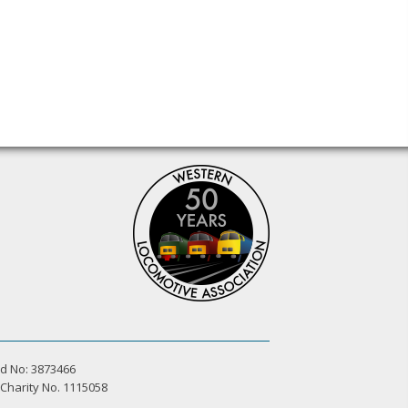
d No: 3873466
 Charity No. 1115058