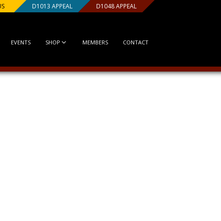
US
D1013 APPEAL
D1048 APPEAL
EVENTS
SHOP
MEMBERS
CONTACT