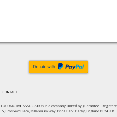
Donate with
CONTACT
LOCOMOTIVE ASSOCIATION is a company limited by guarantee - Registere
 5, Prospect Place, Millennium Way, Pride Park, Derby, England DE24 8HG.