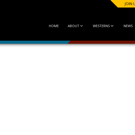
JOIN 
HOME
ABOUT
WESTERNS
NEWS