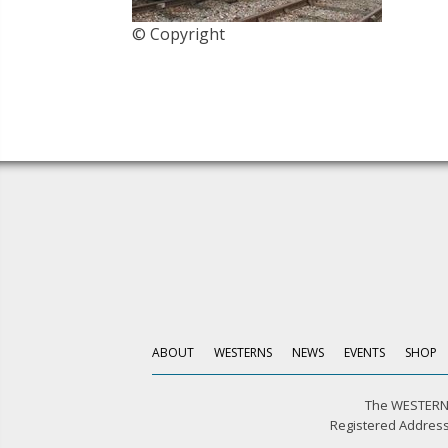
© Copyright
ABOUT
WESTERNS
NEWS
EVENTS
SHOP
The WESTERN 
Registered Address: