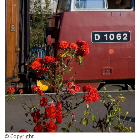
© Copyright