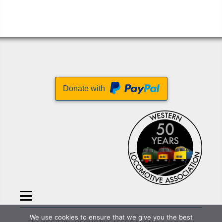
Donate with
We use cookies to ensure that we give you the best