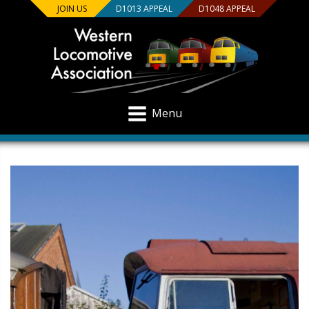
JOIN US
D1013 APPEAL
D1048 APPEAL
Menu