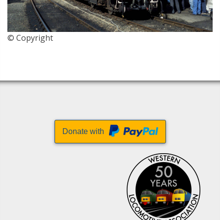
© Copyright
Donate with