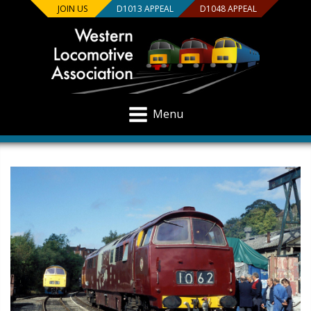
JOIN US
D1013 APPEAL
D1048 APPEAL
Menu