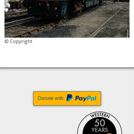
© Copyright
Donate with