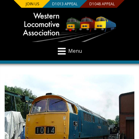
JOIN US
D1013 APPEAL
D1048 APPEAL
Menu