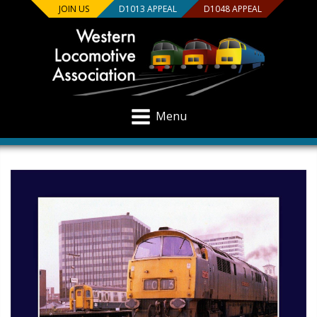
JOIN US
D1013 APPEAL
D1048 APPEAL
Menu