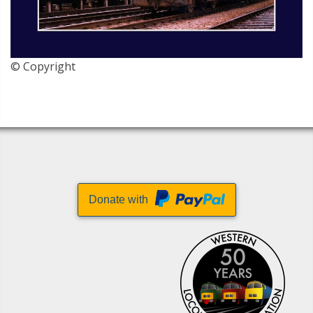
© Copyright
Donate with