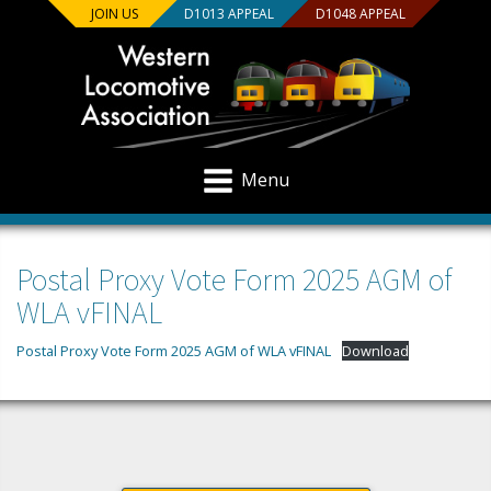
JOIN US
D1013 APPEAL
D1048 APPEAL
Menu
Postal Proxy Vote Form 2025 AGM of
WLA vFINAL
Postal Proxy Vote Form 2025 AGM of WLA vFINAL
Download