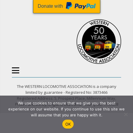
Donate with
The WESTERN LOCOMOTIVE ASSOCIATION is a company
limited by guarantee - Registered No: 3873466
Registered Address: 5, Prospect Place, Millennium Way,
We use cookies to ensure that we give you the best
Pride Park, Derby, England DE24 8HG. Charity No. 1115058
experience on our website. If you continue to use this site we
will assume that you are happy with it.
OK