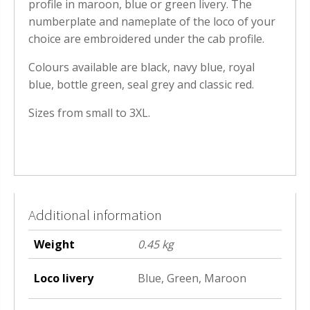
profile in maroon, blue or green livery. The
numberplate and nameplate of the loco of your
choice are embroidered under the cab profile.
Colours available are black, navy blue, royal
blue, bottle green, seal grey and classic red.
Sizes from small to 3XL.
Additional information
Weight
0.45 kg
Loco livery
Blue, Green, Maroon