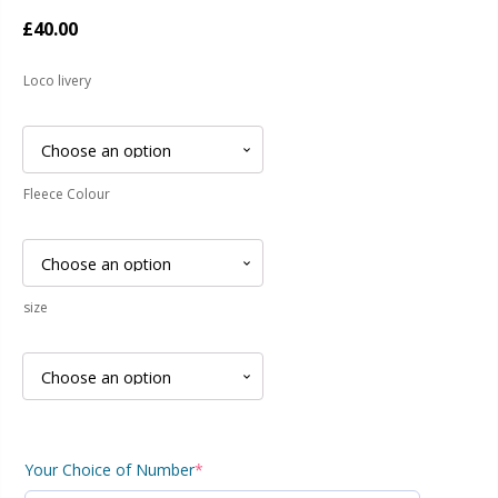
£
40.00
Loco livery
Fleece Colour
size
Your Choice of Number
*