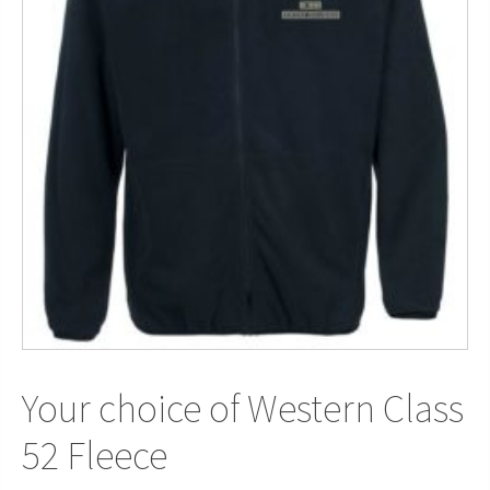
Your choice of Western Class
52 Fleece