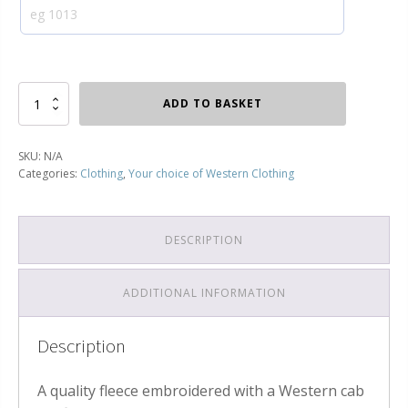
Your
ADD TO BASKET
choice
of
Western
SKU:
N/A
Class
Categories:
Clothing
,
Your choice of Western Clothing
52
Fleece
quantity
DESCRIPTION
ADDITIONAL INFORMATION
Description
A quality fleece embroidered with a Western cab