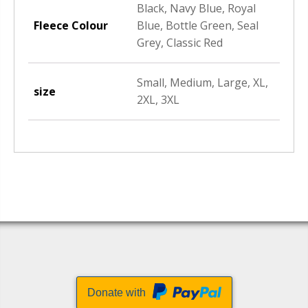
Black, Navy Blue, Royal
Fleece Colour
Blue, Bottle Green, Seal
Grey, Classic Red
Small, Medium, Large, XL,
size
2XL, 3XL
Donate with