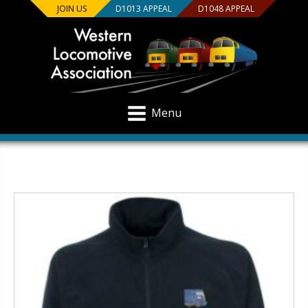
JOIN US
D1013 APPEAL
D1048 APPEAL
Menu