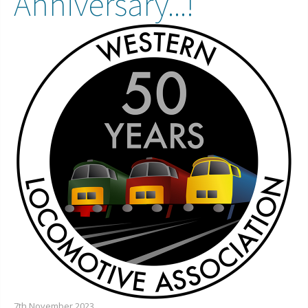
Anniversary...!
7th November 2023