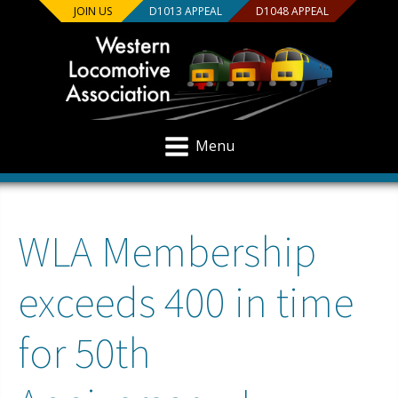
JOIN US
D1013 APPEAL
D1048 APPEAL
Menu
WLA Membership
exceeds 400 in time
for 50th