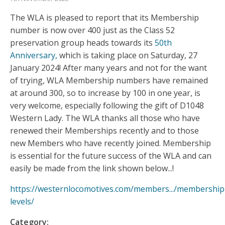
The WLA is pleased to report that its Membership
number is now over 400 just as the Class 52
preservation group heads towards its
50th
Anniversary,
which is taking place on Saturday, 27
January 2024! After many years and not for the want
of trying, WLA Membership numbers have remained
at around 300, so to increase by 100 in one year, is
very welcome, especially following the gift of D1048
Western Lady. The WLA thanks all those who have
renewed their Memberships recently and to those
new Members who have recently joined. Membership
is essential for the future success of the WLA and can
easily be made from the link shown below...!
https://westernlocomotives.com/members.../membership
levels/
Category: