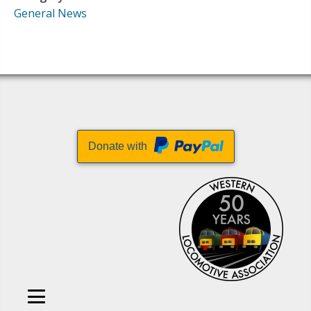
General News
Donate with