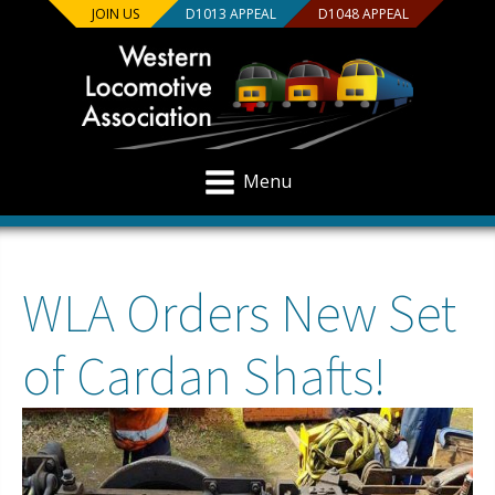
JOIN US
D1013 APPEAL
D1048 APPEAL
Menu
WLA Orders New Set
of Cardan Shafts!