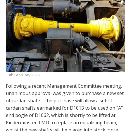
13th February 2026
Following a recent Management Committee meeting,
unanimous approval was given to purchase a new set
of cardan shafts. The purchase will allow a set of
cardan shafts earmarked for D1013 to be used on "A"
end bogie of D1062, which is shortly to be lifted at
Kidderminster TMD to replace an equalising beam,
whilst the new shafts will be placed into stock, once