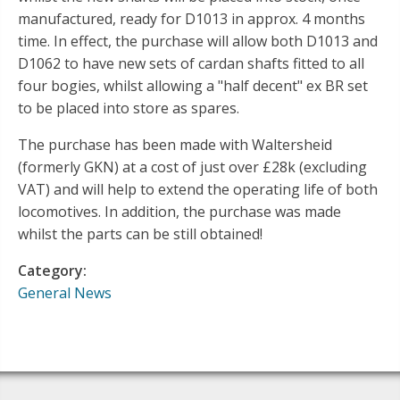
manufactured, ready for D1013 in approx. 4 months
time. In effect, the purchase will allow both D1013 and
D1062 to have new sets of cardan shafts fitted to all
four bogies, whilst allowing a "half decent" ex BR set
to be placed into store as spares.
The purchase has been made with Waltersheid
(formerly GKN) at a cost of just over £28k (excluding
VAT) and will help to extend the operating life of both
locomotives. In addition, the purchase was made
whilst the parts can be still obtained!
Category:
General News