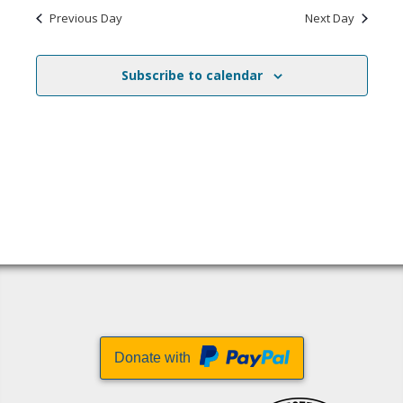
Previous Day
Next Day
Subscribe to calendar
Donate with