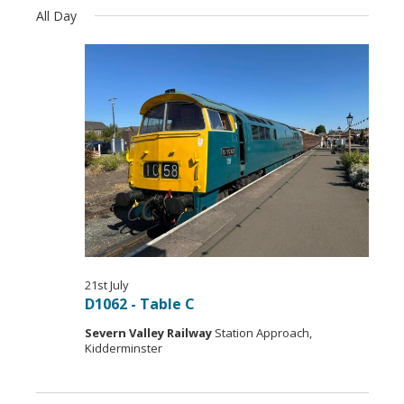
Navi
Select
Views
All Day
date.
Navigation
21st July
D1062 - Table C
Severn V​alley Railway
Station Approach,
Kidderminster